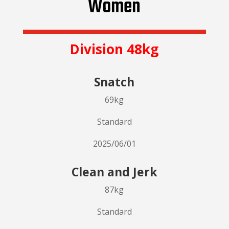
Women
Division 48kg
Snatch
69kg
Standard
2025/06/01
Clean and Jerk
87kg
Standard