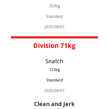
253kg
Standard
2025/06/01
Division 71kg
Snatch
123kg
Standard
2025/06/01
Clean and Jerk