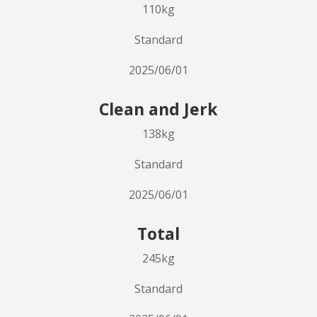
110kg
Standard
2025/06/01
Clean and Jerk
138kg
Standard
2025/06/01
Total
245kg
Standard