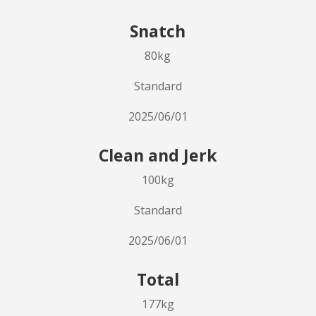
Snatch
80kg
Standard
2025/06/01
Clean and Jerk
100kg
Standard
2025/06/01
Total
177kg