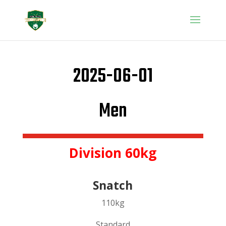
2025-06-01
Men
Division 60kg
Snatch
110kg
Standard