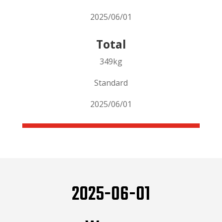
2025/06/01
Total
349kg
Standard
2025/06/01
2025-06-01