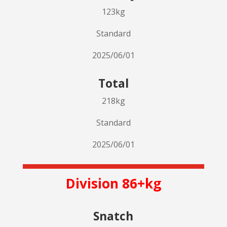
123kg
Standard
2025/06/01
Total
218kg
Standard
2025/06/01
Division 86+kg
Snatch