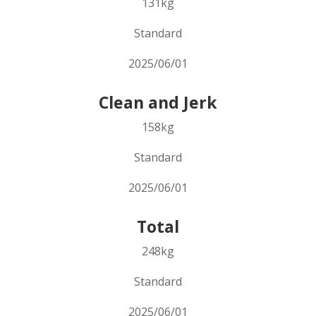
131kg
Standard
2025/06/01
Clean and Jerk
158kg
Standard
2025/06/01
Total
248kg
Standard
2025/06/01