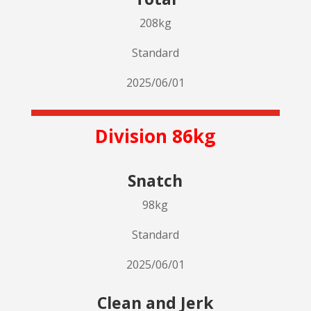
208kg
Standard
2025/06/01
Division 86kg
Snatch
98kg
Standard
2025/06/01
Clean and Jerk