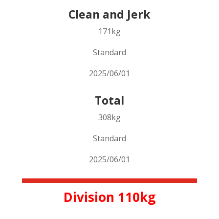
Clean and Jerk
171kg
Standard
2025/06/01
Total
308kg
Standard
2025/06/01
Division 110kg