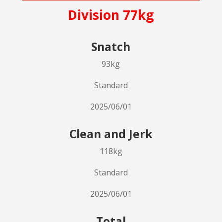
Division 77kg
Snatch
93kg
Standard
2025/06/01
Clean and Jerk
118kg
Standard
2025/06/01
Total