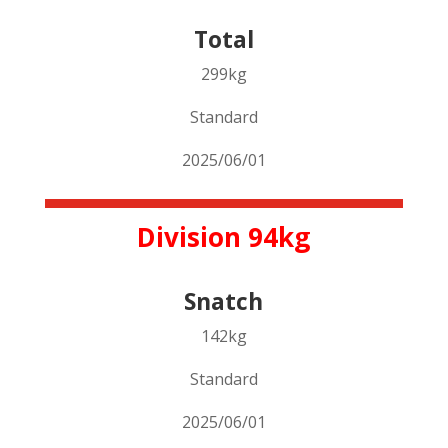
Total
299kg
Standard
2025/06/01
Division 94kg
Snatch
142kg
Standard
2025/06/01