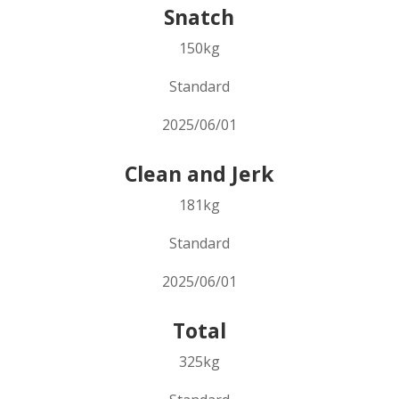
Snatch
150kg
Standard
2025/06/01
Clean and Jerk
181kg
Standard
2025/06/01
Total
325kg