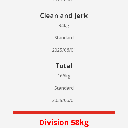
Clean and Jerk
94kg
Standard
2025/06/01
Total
166kg
Standard
2025/06/01
Division 58kg