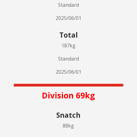
Standard
2025/06/01
Total
187kg
Standard
2025/06/01
Division 69kg
Snatch
88kg