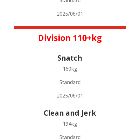
Standard
2025/06/01
Division 110+kg
Snatch
160kg
Standard
2025/06/01
Clean and Jerk
194kg
Standard