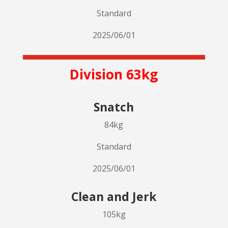
Standard
2025/06/01
Division 63kg
Snatch
84kg
Standard
2025/06/01
Clean and Jerk
105kg