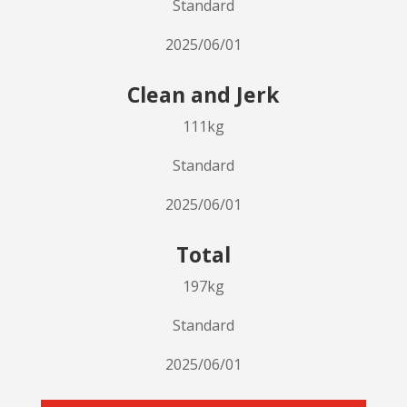
Standard
2025/06/01
Clean and Jerk
111kg
Standard
2025/06/01
Total
197kg
Standard
2025/06/01