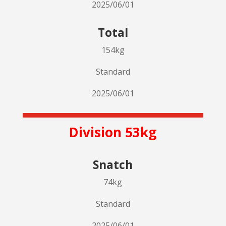
2025/06/01
Total
154kg
Standard
2025/06/01
Division 53kg
Snatch
74kg
Standard
2025/06/01