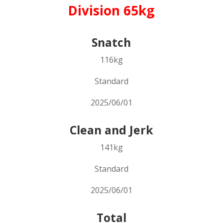
Division 65kg
Snatch
116kg
Standard
2025/06/01
Clean and Jerk
141kg
Standard
2025/06/01
Total