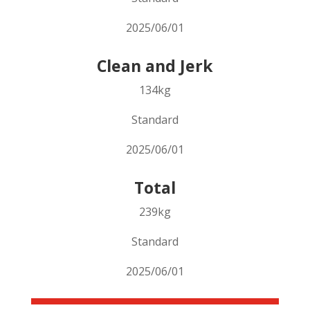
2025/06/01
Clean and Jerk
134kg
Standard
2025/06/01
Total
239kg
Standard
2025/06/01