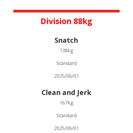
Division 88kg
Snatch
138kg
Standard
2025/06/01
Clean and Jerk
167kg
Standard
2025/06/01