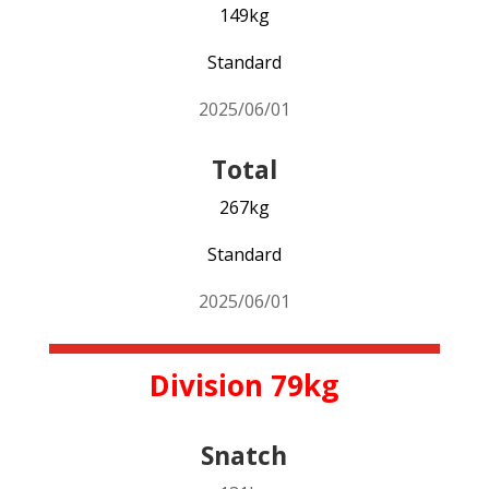
149kg
Standard
2025/06/01
Total
267kg
Standard
2025/06/01
Division 79kg
Snatch